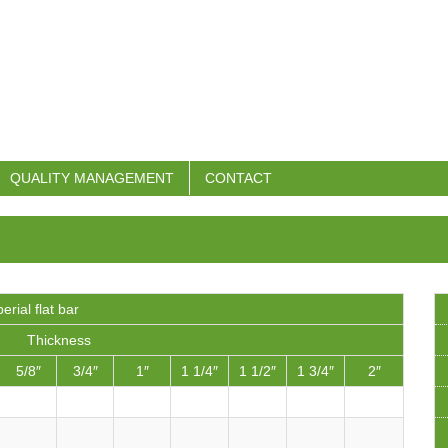
QUALITY MANAGEMENT
CONTACT
erial flat bar
Thickness
5/8″
3/4″
1″
1 1/4″
1 1/2″
1 3/4″
2″