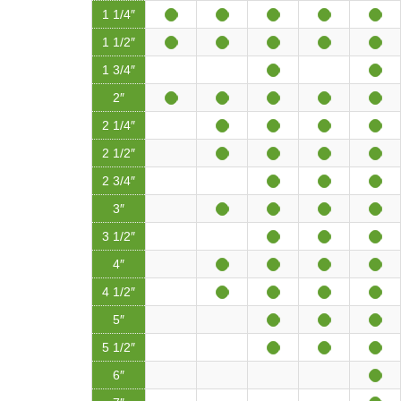
1 1/4″
1 1/2″
1 3/4″
2″
2 1/4″
2 1/2″
2 3/4″
3″
3 1/2″
4″
4 1/2″
5″
5 1/2″
6″