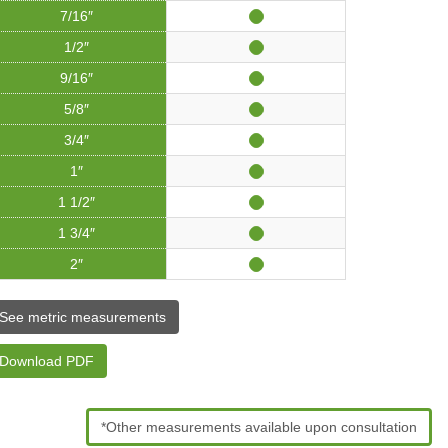
7/16″
1/2″
9/16″
5/8″
3/4″
1″
1 1/2″
1 3/4″
2″
See metric measurements
Download PDF
*Other measurements available upon consultation