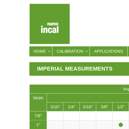
HOME
CALIBRATION
APPLICATIONS
IMPERIAL MEASUREMENTS
Imp
Width
3/16″
1/4″
5/16″
3/8″
1/2″
7/8″
1″